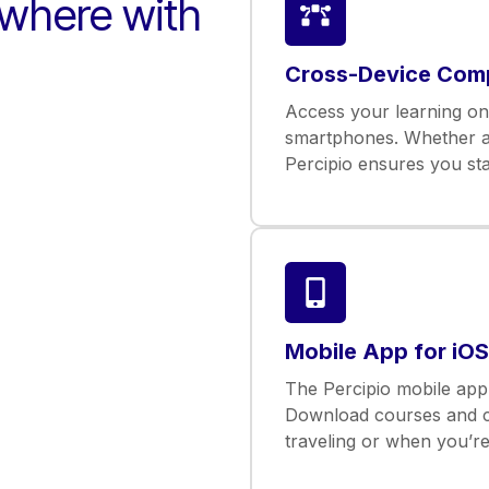
where with
Cross-Device Compa
Access your learning on 
smartphones. Whether at
Percipio ensures you st
Mobile App for iO
The Percipio mobile app 
Download courses and co
traveling or when you’r