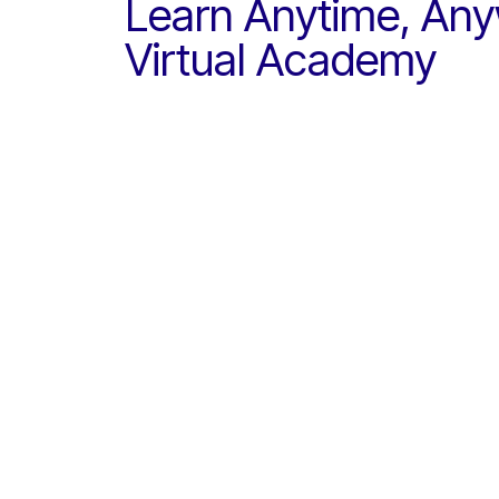
Learn Anytime, Any
Virtual Academy