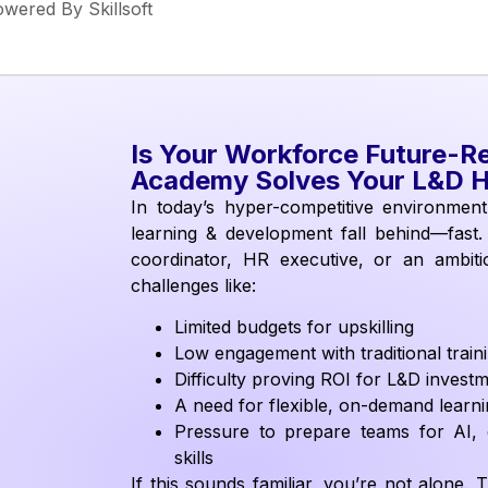
wered By Skillsoft
Is Your Workforce Future-R
Academy Solves Your L&D 
In today’s hyper-competitive environment,
learning & development fall behind—fast
coordinator, HR executive, or an ambitio
challenges like:
Limited budgets for upskilling
Low engagement with traditional trai
Difficulty proving ROI for L&D invest
A need for flexible, on-demand learn
Pressure to prepare teams for AI, c
skills
If this sounds familiar, you’re not alone