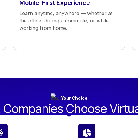
Mobile-First Experience
Learn anytime, anywhere — whether at
the office, during a commute, or while
working from home.
Your Choice
 Companies Choose Virtu