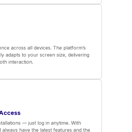
nce across all devices. The platform’s
ly adapts to your screen size, delivering
th interaction.
 Access
allations — just log in anytime. With
l always have the latest features and the