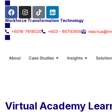
Workforce Transformation Technology
+6018-7818020
+603 - 86793909
reachus@m
About
Case Studies
Insights
Solutio
Virtual Academy Lear