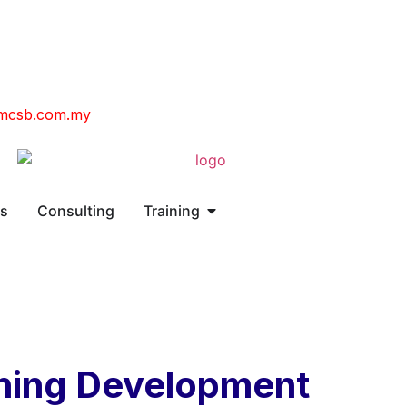
mcsb.com.my
ns
Consulting
Training
ning Development