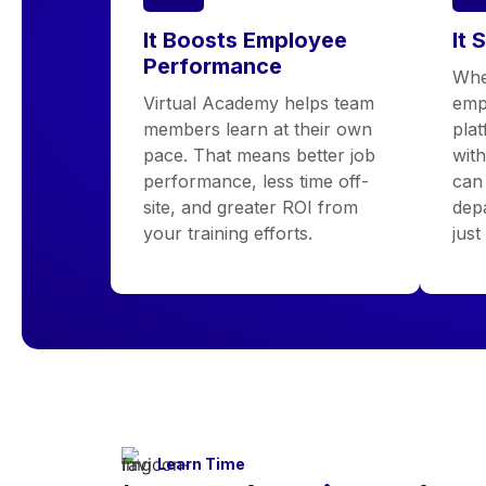
It Boosts Employee
It 
Performance
Whe
Virtual Academy helps team
emp
members learn at their own
pla
pace. That means better job
wit
performance, less time off-
can 
site, and greater ROI from
depa
your training efforts.
just
Learn Time