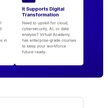
It Supports Digital
Transformation
l
Need to upskill for cloud,
d
cybersecurity, AI, or data
analysis? Virtual Academy
s in
has enterprise-grade courses
to keep your workforce
future-ready.