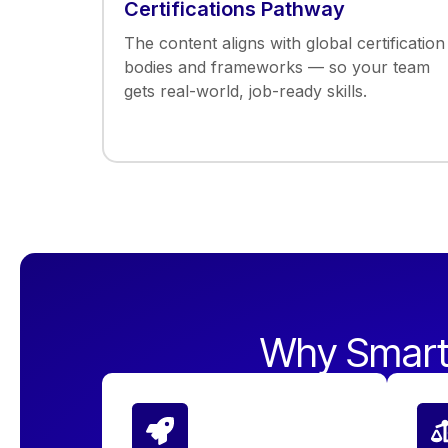
Certifications Pathway
The content aligns with global certification
bodies and frameworks — so your team
gets real-world, job-ready skills.
Why Smart