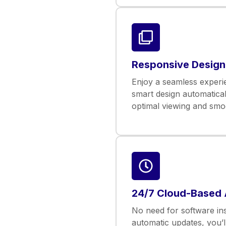
Responsive Design
Enjoy a seamless experie
smart design automatical
optimal viewing and smoo
24/7 Cloud-Based
No need for software inst
automatic updates, you’l