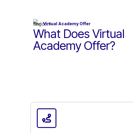
Virtual Academy Offer
What Does Virtual
Academy Offer?