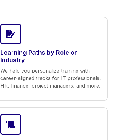
Learning Paths by Role or
Industry
We help you personalize training with
career-aligned tracks for IT professionals,
HR, finance, project managers, and more.