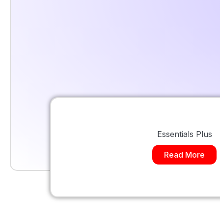
Essentials Plus
Read More