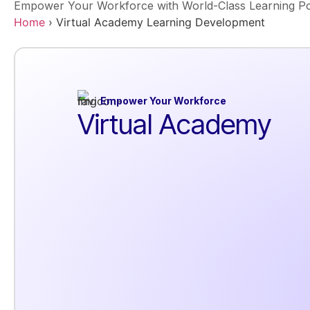
Empower Your Workforce with World-Class Learning Po
Home
›
Virtual Academy Learning Development
Empower Your Workforce
Virtual Academy