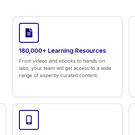
180,000+ Learning Resources
From videos and ebooks to hands-on
labs, your team will get access to a wide
range of expertly curated content.