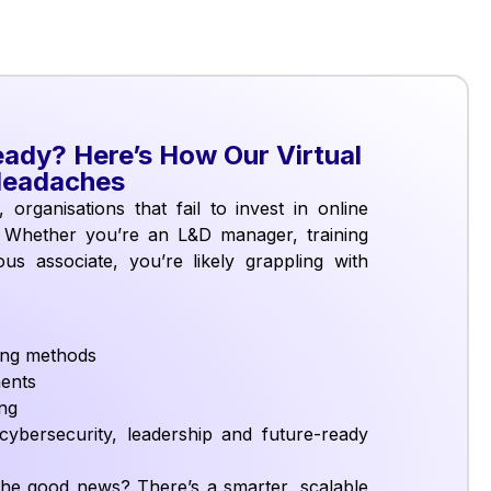
eady? Here’s How Our Virtual
Headaches
 organisations that fail to invest in online
. Whether you’re an L&D manager, training
us associate, you’re likely grappling with
ning methods
ments
ing
ybersecurity, leadership and future-ready
. The good news? There’s a smarter, scalable