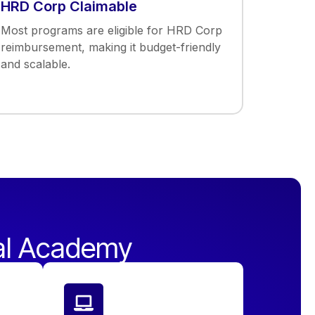
HRD Corp Claimable
Most programs are eligible for HRD Corp
reimbursement, making it budget-friendly
and scalable.
al Academy