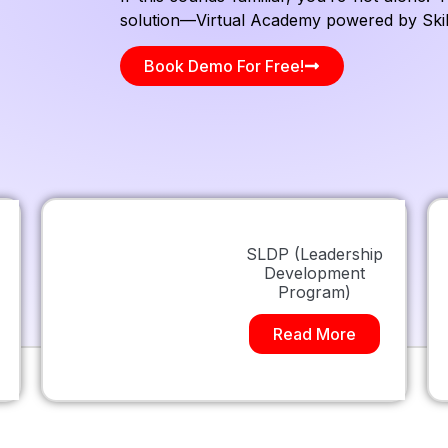
solution—Virtual Academy powered by Skill
Book Demo For Free!
SLDP (Leadership
Development
Program)
Read More