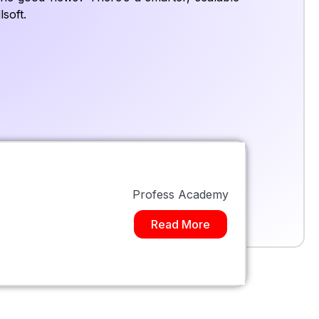
soft.
Profess Academy
Read More