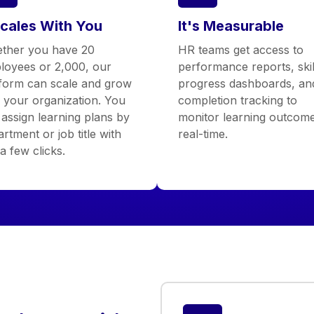
Scales With You
It's Measurable
ther you have 20
HR teams get access to
loyees or 2,000, our
performance reports, skil
tform can scale and grow
progress dashboards, an
h your organization. You
completion tracking to
assign learning plans by
monitor learning outcome
rtment or job title with
real-time.
 a few clicks.