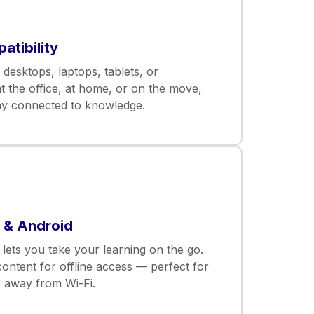
tibility
desktops, laptops, tablets, or
 the office, at home, or on the move,
ay connected to knowledge.
S & Android
lets you take your learning on the go.
ntent for offline access — perfect for
e away from Wi-Fi.