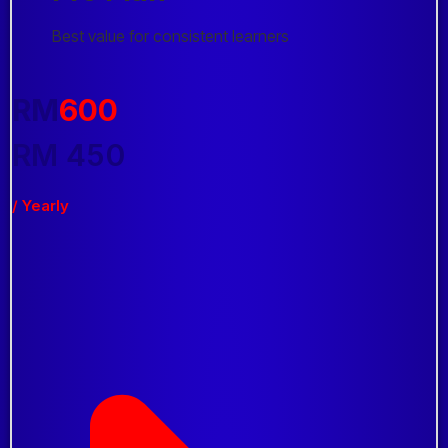
Best value for consistent learners
RM
600
RM
450
/ Yearly