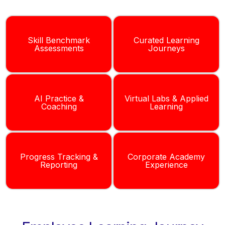
Skill Benchmark
Curated Learning
Assessments
Journeys
AI Practice &
Virtual Labs & Applied
Coaching
Learning
Progress Tracking &
Corporate Academy
Reporting
Experience