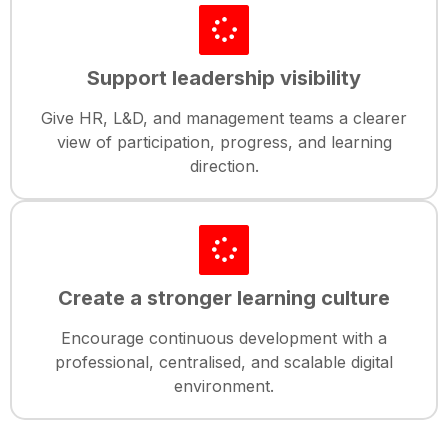
Support leadership visibility
Give HR, L&D, and management teams a clearer
view of participation, progress, and learning
direction.
Create a stronger learning culture
Encourage continuous development with a
professional, centralised, and scalable digital
environment.