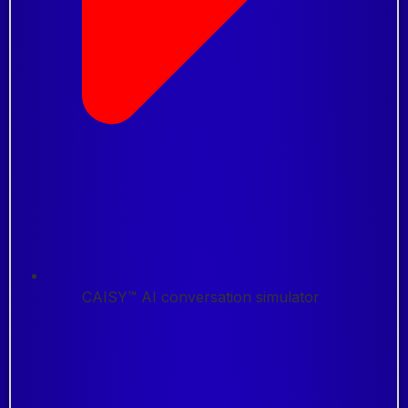
CAISY™ AI conversation simulator