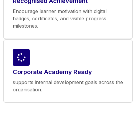
Recognised Achievement
Encourage learner motivation with digital
badges, certificates, and visible progress
milestones.
Corporate Academy Ready
supports internal development goals across the
organisation.