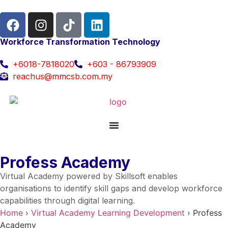
Workforce Transformation Technology
+6018-7818020
+603 - 86793909
reachus@mmcsb.com.my
Profess Academy
Virtual Academy powered by Skillsoft enables
organisations to identify skill gaps and develop workforce
capabilities through digital learning.
Home
›
Virtual Academy Learning Development
›
Profess
Academy