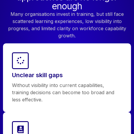
enough
Many organisations invest in training, but still face
scattered learning experiences, low visibility into
progress, and limited clarity on workforce capability
growth.
Unclear skill gaps
Without visibility into current capabilities,
training decisions can become too broad and
less effective.