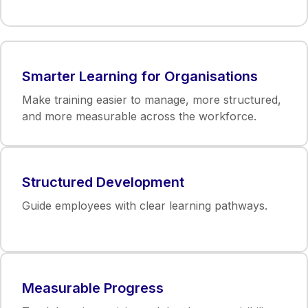
Smarter Learning for Organisations
Make training easier to manage, more structured,
and more measurable across the workforce.
Structured Development
Guide employees with clear learning pathways.
Measurable Progress