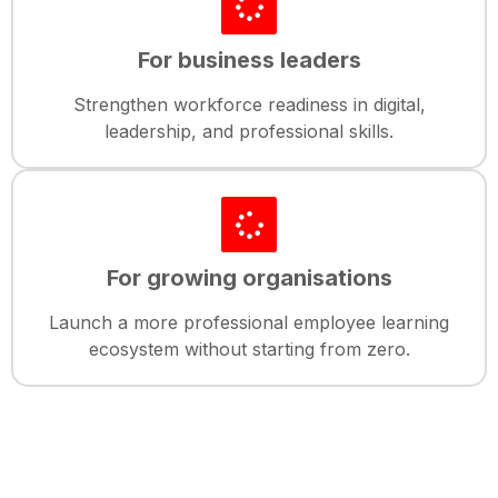
For business leaders
Strengthen workforce readiness in digital,
leadership, and professional skills.
For growing organisations
Launch a more professional employee learning
ecosystem without starting from zero.