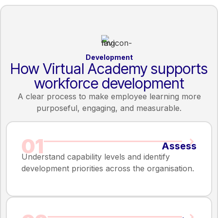
Development
How Virtual Academy supports
workforce development
A clear process to make employee learning more
purposeful, engaging, and measurable.
01
Assess
Understand capability levels and identify
development priorities across the organisation.