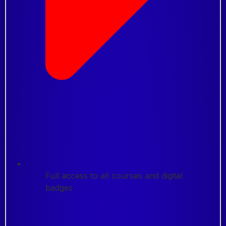
Full access to all courses and digital
badges