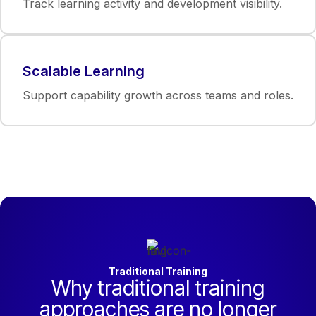
Track learning activity and development visibility.
Scalable Learning
Support capability growth across teams and roles.
Traditional Training
Why traditional training
approaches are no longer