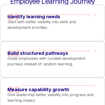
Employee Learning Journey
01
Identify learning needs
Start with better visibility into skills and
development priorities.
02
Build structured pathways
Guide employees with curated development
journeys instead of random learning.
03
Measure capability growth
Give leadership better visibility into progress and
learning impact.