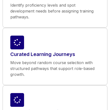
Identify proficiency levels and spot
development needs before assigning training
pathways.
Curated Learning Journeys
Move beyond random course selection with
structured pathways that support role-based
growth.