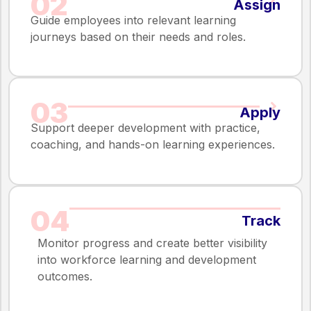
02
Assign
Guide employees into relevant learning
journeys based on their needs and roles.
03
Apply
Support deeper development with practice,
coaching, and hands-on learning experiences.
04
Track
Monitor progress and create better visibility
into workforce learning and development
outcomes.