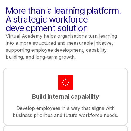
More than a learning platform.
A strategic workforce
development solution
Virtual Academy helps organisations turn learning
into a more structured and measurable initiative,
supporting employee development, capability
building, and long-term growth.
Build internal capability
Develop employees in a way that aligns with
business priorities and future workforce needs.