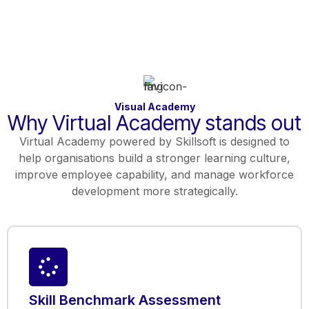
Visual Academy
Why Virtual Academy stands out
Virtual Academy powered by Skillsoft is designed to
help organisations build a stronger learning culture,
improve employee capability, and manage workforce
development more strategically.
Skill Benchmark Assessment