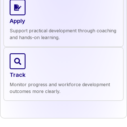
Apply
Support practical development through coaching
and hands-on learning.
Track
Monitor progress and workforce development
outcomes more clearly.