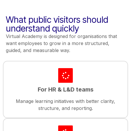
What public visitors should
understand quickly
Virtual Academy is designed for organisations that
want employees to grow in a more structured,
guided, and measurable way.
For HR & L&D teams
Manage learning initiatives with better clarity,
structure, and reporting.