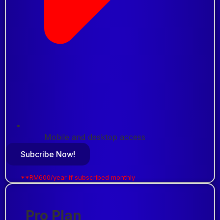
Mobile and desktop access
Subcribe Now!
**RM600/year if subscribed monthly
Pro Plan