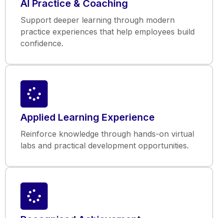
AI Practice & Coaching
Support deeper learning through modern
practice experiences that help employees build
confidence.
Applied Learning Experience
Reinforce knowledge through hands-on virtual
labs and practical development opportunities.