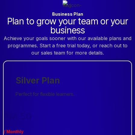
Business Plan
Plan to grow your team or your
business
Achieve your goals sooner with our available plans and
programmes. Start a free trial today, or reach out to
our sales team for more details.
Silver Plan
Perfect for flexible learners.
RM
50
/ Monthly