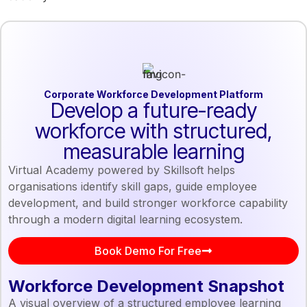
Corporate Workforce Development Platform
Develop a future-ready
workforce with structured,
measurable learning
Virtual Academy powered by Skillsoft helps
organisations identify skill gaps, guide employee
development, and build stronger workforce capability
through a modern digital learning ecosystem.
Book Demo For Free
Workforce Development Snapshot
A visual overview of a structured employee learning