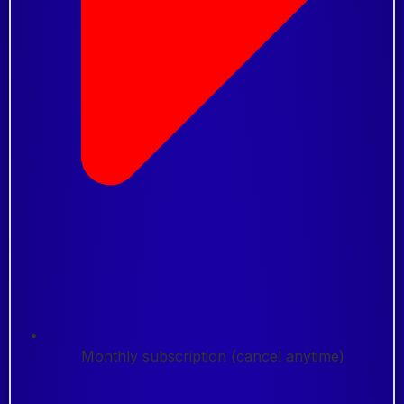
Monthly subscription (cancel anytime)