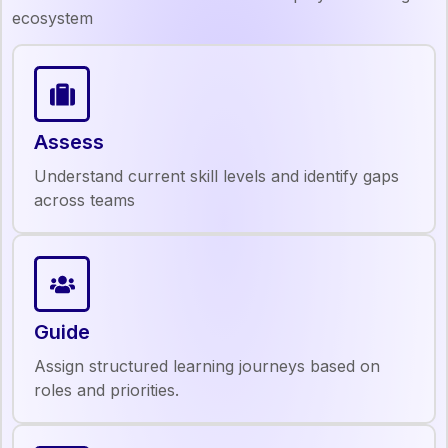
ecosystem
Assess
Understand current skill levels and identify gaps
across teams
Guide
Assign structured learning journeys based on
roles and priorities.