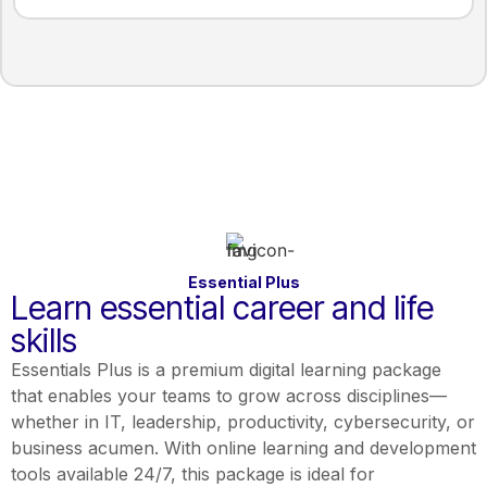
Essential Plus
Learn essential career and life
skills
Essentials Plus is a premium digital learning package
that enables your teams to grow across disciplines—
whether in IT, leadership, productivity, cybersecurity, or
business acumen. With online learning and development
tools available 24/7, this package is ideal for