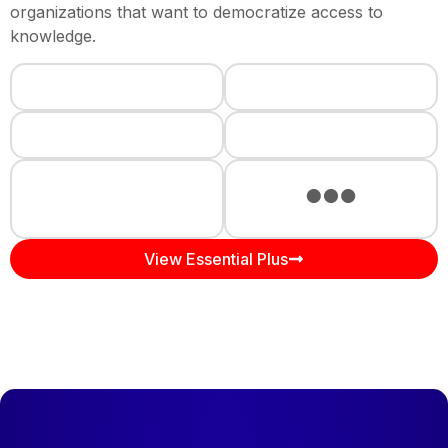
organizations that want to democratize access to
knowledge.
View Essential Plus