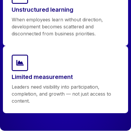
Unstructured learning
When employees learn without direction,
development becomes scattered and
disconnected from business priorities.
Limited measurement
Leaders need visibility into participation,
completion, and growth — not just access to
content.